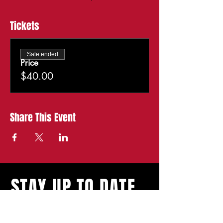
Tickets
Sale ended
Price
$40.00
Share This Event
STAY UP TO DATE
With all the latest