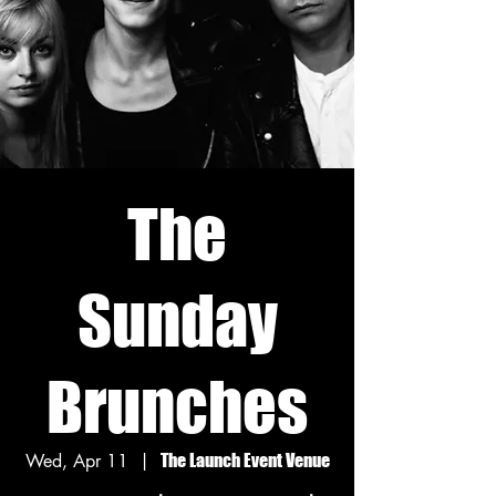
The
Sunday
Brunches
Wed, Apr 11
  |  
The Launch Event Venue