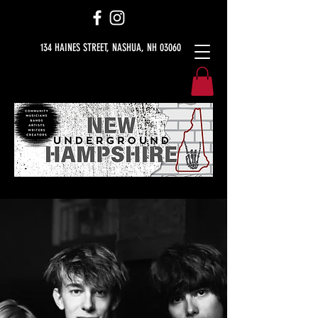
134 HAINES STREET, NASHUA, NH 03060