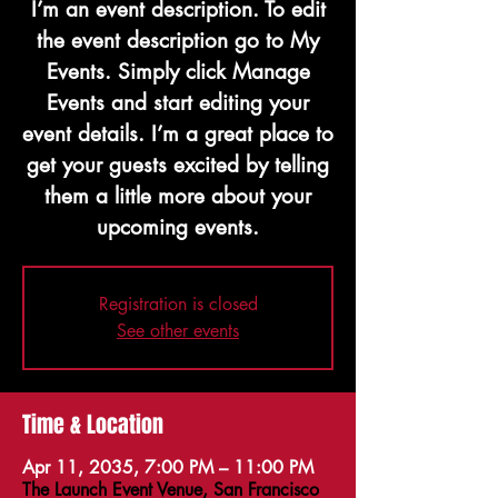
I’m an event description. To edit
the event description go to My
Events. Simply click Manage
Events and start editing your
event details. I’m a great place to
get your guests excited by telling
them a little more about your
upcoming events.
Registration is closed
See other events
Time & Location
Apr 11, 2035, 7:00 PM – 11:00 PM
The Launch Event Venue, San Francisco