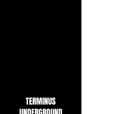
TERMINUS
UNDERGROUND