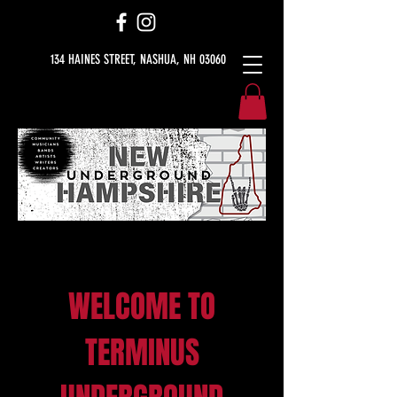
134 HAINES STREET, NASHUA, NH 03060
WELCOME TO
TERMINUS