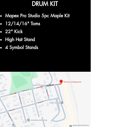
DRUM KIT
Mapex Pro Studio 5pc Maple Kit
12/14/16" Toms
22" Kick
High Hat Stand
4 Symbol Stands