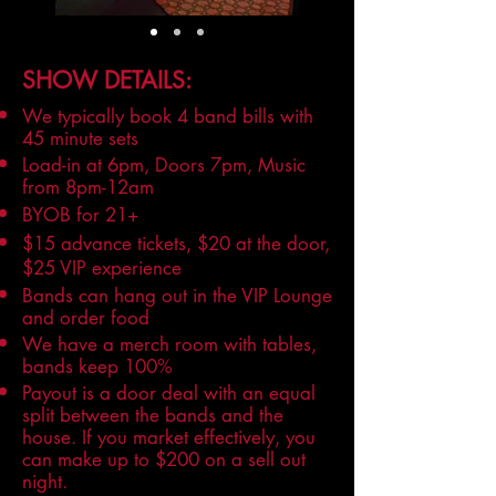
SHOW DETAILS:
We typically book 4 band bills with
45 minute sets
Load-in at 6pm, Doors 7pm, Music
from 8pm-12am
BYOB for 21+
$15 advance tickets, $20 at the door,
$25 VIP experience
Bands can hang out in the VIP Lounge
and order food
We have a merch room with tables,
bands keep 100%
Payout is a door deal with an equal
split between the bands and the
house. If you market effectively, you
can make up to $200 on a sell out
night.