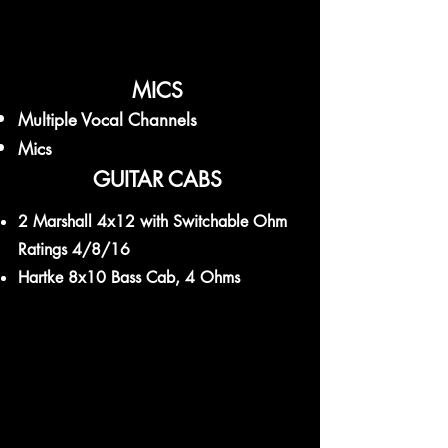
MICS
Multiple Vocal Channels
Mics
GUITAR CABS
2 Marshall 4x12 with Switchable Ohm
Ratings 4/8/16
Hartke 8x10 Bass Cab, 4 Ohms