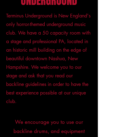
UNDERGROUND
Terminus Underground is New England's
only horror-themed underground music
club. We have a 50 capacity room with
a stage and professional PA, located in
an historic mill building on the edge of
beautiful downtown Nashua, New
Hampshire. We welcome you to our
stage and ask that you read our
backline guidelines in order to have the
best experience possible at our unique
club.
We encourage you to use our
backline drums, and equipment