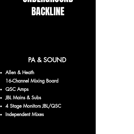
BACKLINE
PA & SOUND
Allen & Heath
16-Channel Mixing Board
QSC Amps
JBL Mains & Subs
4 Stage Monitors JBL/QSC
Independent Mixes