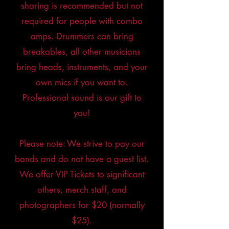
sharing is recommended but not
required for people with combo
amps. Drummers can bring
breakables, all other musicians
bring heads, instruments, and your
own mics if you want to.
Professional sound is our gift to
you!
Please note: We strive to pay our
bands and do not have a guest list.
We offer VIP Tickets to significant
others, merch staff, and
photographers for $20 (normally
$25).