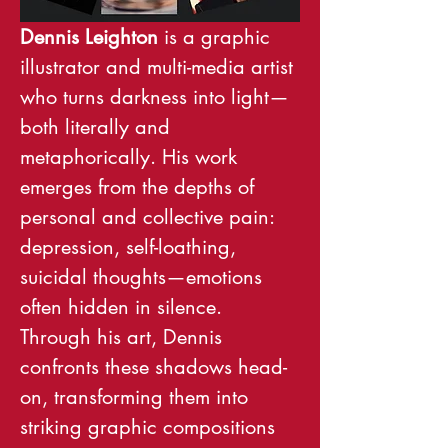
Dennis Leighton
 is a graphic 
illustrator and multi-media artist 
who turns darkness into light—
both literally and 
metaphorically. His work 
emerges from the depths of 
personal and collective pain: 
depression, self-loathing, 
suicidal thoughts—emotions 
often hidden in silence. 
Through his art, Dennis 
confronts these shadows head-
on, transforming them into 
striking graphic compositions 