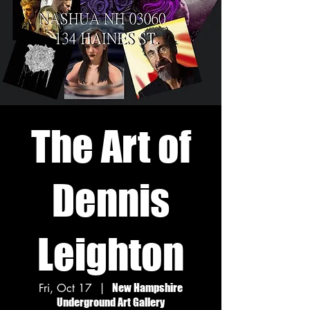
The Art of
Dennis
Leighton
Fri, Oct 17
  |  
New Hampshire
Underground Art Gallery