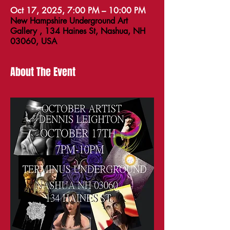
Oct 17, 2025, 7:00 PM – 10:00 PM
New Hampshire Underground Art
Gallery , 134 Haines St, Nashua, NH
03060, USA
About The Event