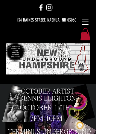
134 HAINES STREET, NASHUA, NH 03060