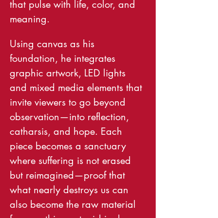
that pulse with life, color, and 
meaning.
Using canvas as his 
foundation, he integrates 
graphic artwork, LED lights 
and mixed media elements that 
invite viewers to go beyond 
observation—into reflection, 
catharsis, and hope. Each 
piece becomes a sanctuary 
where suffering is not erased 
but reimagined—proof that 
what nearly destroys us can 
also become the raw material 