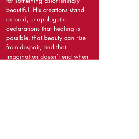
for something astonishingly 
beautiful. His creations stand 
as bold, unapologetic 
declarations that healing is 
possible, that beauty can rise 
from despair, and that 
imagination doesn’t end when 
the artist finishes—it only 
begins.
Come to an artist reception for 
Dennis on October 17th and 
buy his art, support the local 
underground art and music 
scene and gift art to friends for 
the holidays!