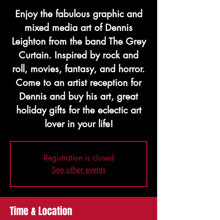
Enjoy the fabulous graphic and
mixed media art of Dennis
Leighton from the band The Grey
Curtain. Inspired by rock and
roll, movies, fantasy, and horror.
Come to an artist reception for
Dennis and buy his art, great
holiday gifts for the eclectic art
lover in your life!
Registration is closed
See other events
Time & Location