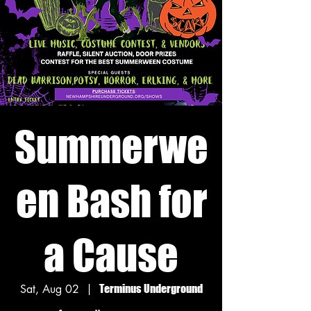
Summerwe
en Bash for
a Cause
Sat, Aug 02
  |  
Terminus Underground