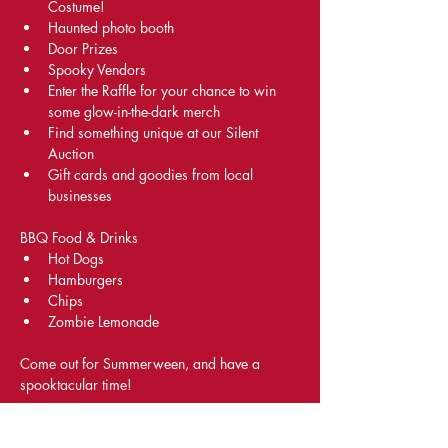
Costume!
Haunted photo booth
Door Prizes
Spooky Vendors
Enter the Raffle for your chance to win 
some glow-in-the-dark merch 
Find something unique at our Silent 
Auction
Gift cards and goodies from local 
businesses
BBQ Food & Drinks
Hot Dogs
Hamburgers
Chips
Zombie Lemonade
Come out for Summerween, and have a 
spooktacular time!
Share This Event