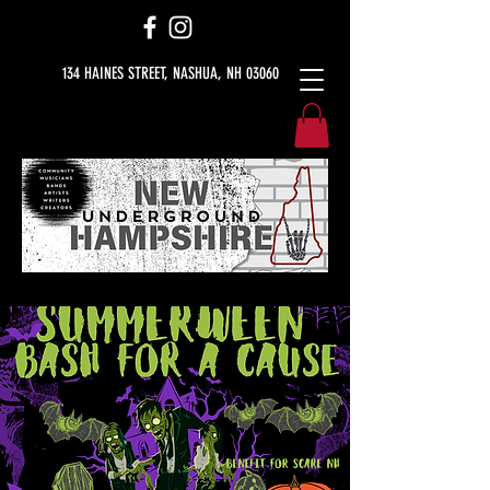
134 HAINES STREET, NASHUA, NH 03060