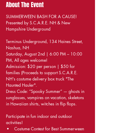
About The Event
SUMMERWEEN BASH FOR A CAUSE! 
Presented by S.C.A.R.E. NH & New 
Hampshire Underground
Terminus Underground, 134 Haines Street, 
Nashua, NH
Saturday, August 2nd | 6:00 PM – 10:00 
PM, All ages welcome!
Admission: $20 per person | $50 for 
families (Proceeds to support S.C.A.R.E. 
NH's costume delivery box truck "The 
Haunted Hauler".
Dress Code: “Spooky Summer” — ghosts in 
sunglasses, vampires on vacation, skeletons 
in Hawaiian shirts, witches in flip flops.
Participate in fun indoor and outdoor 
activities!
Costume Contest for Best Summerween 