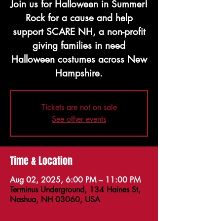
Join us for Halloween in Summer!
Rock for a cause and help
support SCARE NH, a non-profit
giving families in need
Halloween costumes across New
Hampshire.
Tickets are not on sale
See other events
Time & Location
Aug 02, 2025, 6:00 PM – 11:00 PM
Terminus Underground, 134 Haines St,
Nashua, NH 03060, USA