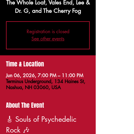
The Whole Loaf, Vales End, Lee &
Dr. G, and The Cherry Fog
Registration is closed
See other events
Time & Location
Jun 06, 2026, 7:00 PM – 11:00 PM
Terminus Underground, 134 Haines St,
Nashua, NH 03060, USA
About The Event
🎸 Souls of Psychedelic 
Rock 🎶