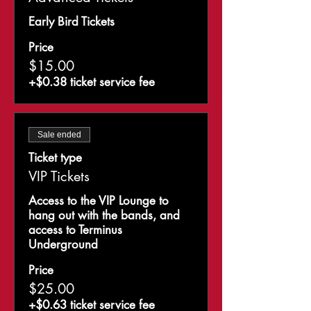
Early Bird Tickets 
Price
$15.00
+$0.38 ticket service fee
Sale ended
Ticket type
VIP Tickets
Access to the VIP Lounge to 
hang out with the bands, and 
access to Terminus 
Underground 
Price
$25.00
+$0.63 ticket service fee