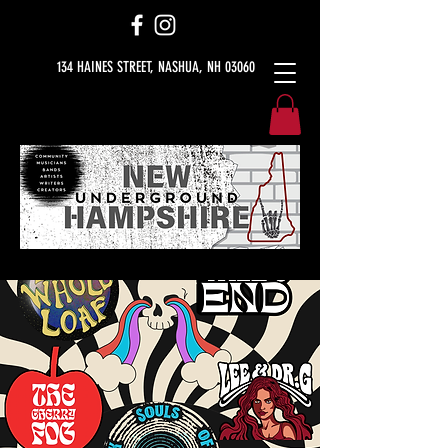
134 HAINES STREET, NASHUA, NH 03060