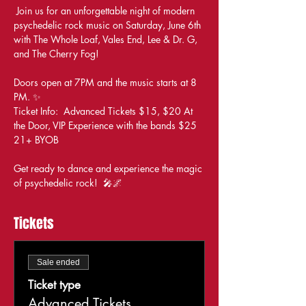
 Join us for an unforgettable night of modern 
psychedelic rock music on Saturday, June 6th 
with The Whole Loaf, Vales End, Lee & Dr. G, 
and The Cherry Fog! 
Doors open at 7PM and the music starts at 8 
PM. ✨ 
Ticket Info:  Advanced Tickets $15, $20 At 
the Door, VIP Experience with the bands $25 
21+ BYOB 
Get ready to dance and experience the magic 
of psychedelic rock!  🎤🌌
Tickets
Sale ended
Ticket type
Advanced Tickets