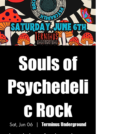
Souls of
Psychedeli
c Rock
Sat, Jun 06
  |  
Terminus Underground