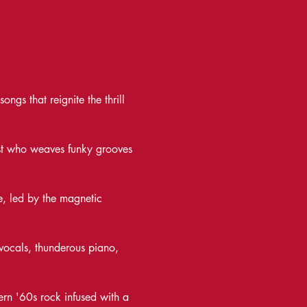
ngs that reignite the thrill 
list who weaves funky grooves 
, led by the magnetic 
vocals, thunderous piano, 
rn '60s rock infused with a 