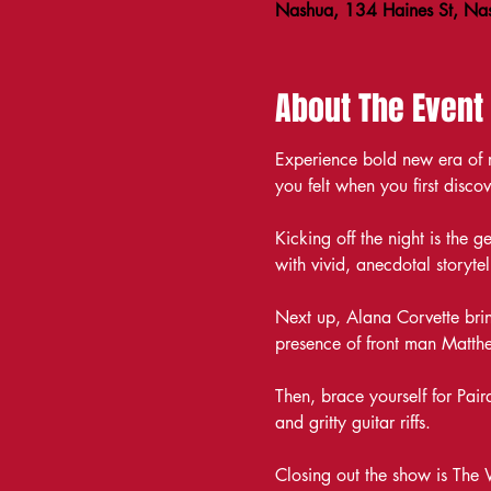
Nashua, 134 Haines St, N
About The Event
Experience bold new era of ro
you felt when you first disco
Kicking off the night is the 
with vivid, anecdotal storytel
Next up, Alana Corvette brin
presence of front man Matthe
Then, brace yourself for Pai
and gritty guitar riffs.
Closing out the show is The 