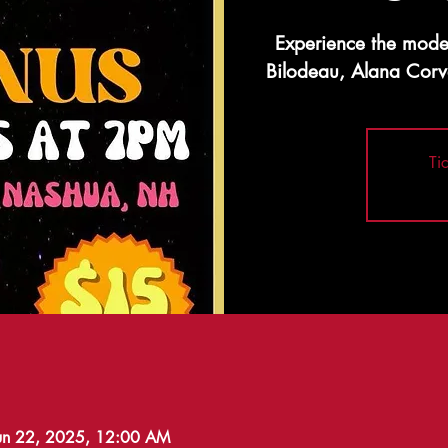
Experience the mode
Bilodeau, Alana Corv
Ti
Jun 22, 2025, 12:00 AM