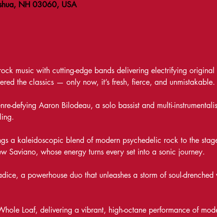
ashua, NH 03060, USA
ck music with cutting-edge bands delivering electrifying original so
vered the classics — only now, it’s fresh, fierce, and unmistakable.
genre-defying Aaron Bilodeau, a solo bassist and multi-instrumenta
ling. 
gs a kaleidoscopic blend of modern psychedelic rock to the stage
w Saviano, whose energy turns every set into a sonic journey.
radice, a powerhouse duo that unleashes a storm of soul-drenched 
Whole Loaf, delivering a vibrant, high-octane performance of mode