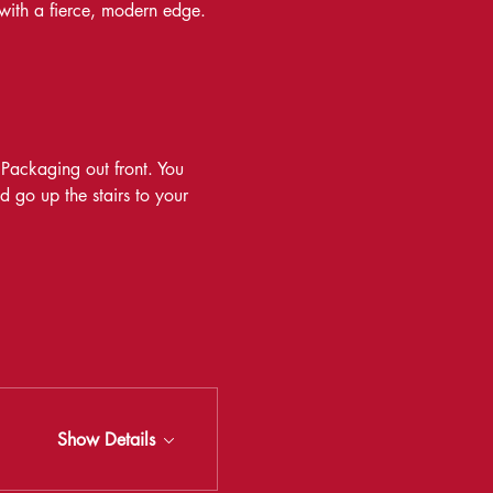
 with a fierce, modern edge.
 Packaging out front. You 
d go up the stairs to your 
Show Details