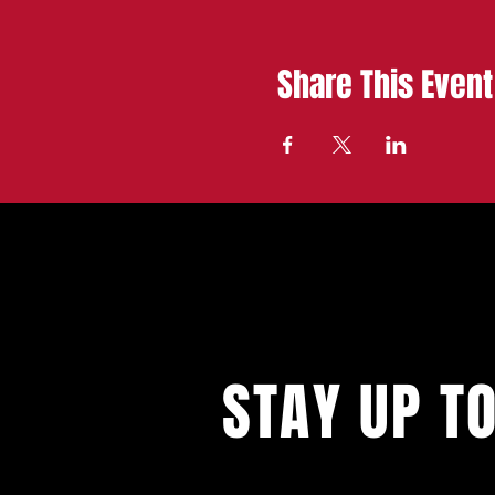
Share This Event
STAY UP T