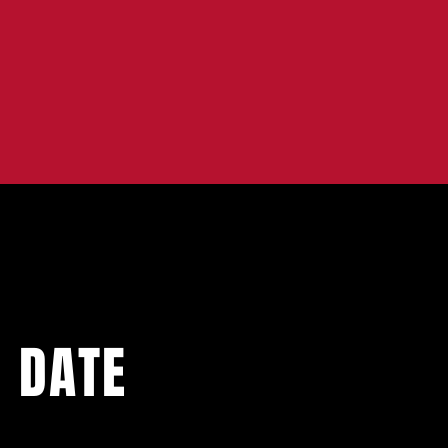
O DATE