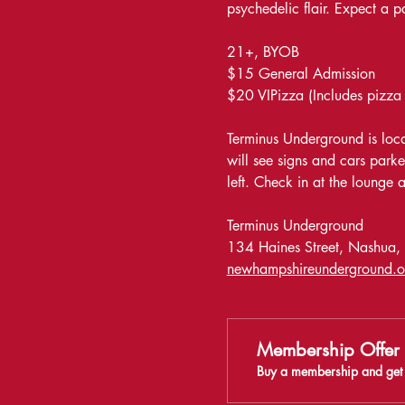
psychedelic flair. Expect a 
21+, BYOB
$15 General Admission
$20 VIPizza (Includes pizza
Terminus Underground is locat
will see signs and cars parke
left. Check in at the lounge at
Terminus Underground 
134 Haines Street, Nashua
newhampshireunderground.o
Membership Offer
Buy a membership and get 5