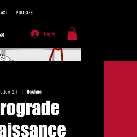
TACT
POLICIES
Log In
060
t, Jun 21
  |  
Nashua
trograde
aissance