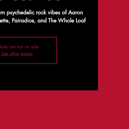
rn psychedelic rock vibes of Aaron
ette, Pairadice, and The Whole Loaf
ckets are not on sale
See other events