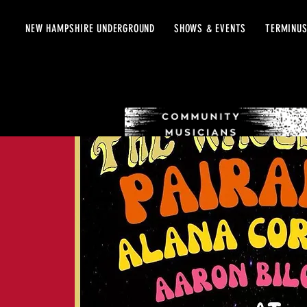
NEW HAMPSHIRE UNDERGROUND
SHOWS & EVENTS
TERMINUS