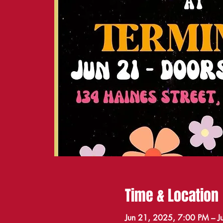
Time & Location
Jun 21, 2025, 7:00 PM – 