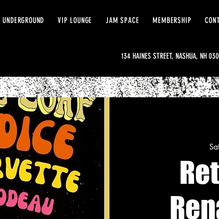
 UNDERGROUND
VIP LOUNGE
JAM SPACE
MEMBERSHIP
CON
134 HAINES STREET, NASHUA, NH 03
Sa
Re
Ren