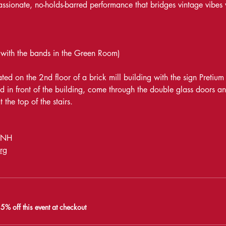
passionate, no-holds-barred performance that bridges vintage vibes
 with the bands in the Green Room)
ed on the 2nd floor of a brick mill building with the sign Pretium
d in front of the building, come through the double glass doors an
 the top of the stairs. 
, NH
rg
% off this event at checkout