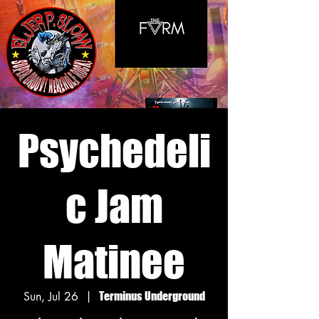
Psychedeli
c Jam
Matinee
Sun, Jul 26
  |  
Terminus Underground