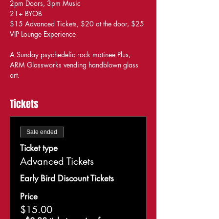
2pm Doors, 3pm Music
21+ BYOB
$15 Advanced Tickets, $20 at the door, $25 
VIP Lounge Experience
A Sunday psychedelic rock matinee Plus, 
ARM Glassworks vending handblown glass 
art.
Tickets
Sale ended
Ticket type
Advanced Tickets
Early Bird Discount Tickets
Price
$15.00