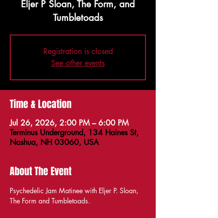
Eljer P Sloan, The Form, and
Tumbletoads
Registration is closed
See other events
Time & Location
Jul 26, 2026, 2:00 PM – 6:00 PM
Terminus Underground, 134 Haines St,
Nashua, NH 03060, USA
About The Event
Psychedelic Jam Matinee with Eljer P. Sloan, 
The Form and Tumbletoads.