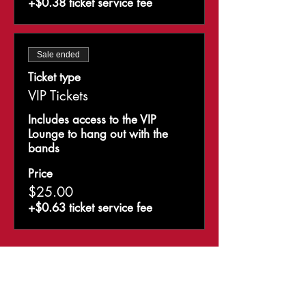
+$0.38 ticket service fee
Sale ended
Ticket type
VIP Tickets
Includes access to the VIP 
Lounge to hang out with the 
bands
Price
$25.00
+$0.63 ticket service fee
Share This Event