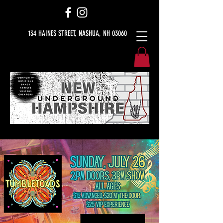
134 HAINES STREET, NASHUA, NH 03060