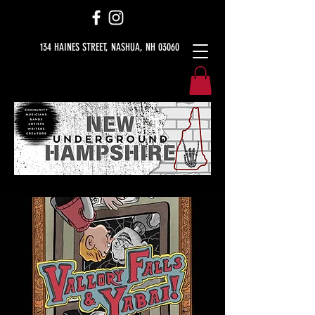
134 HAINES STREET, NASHUA, NH 03060