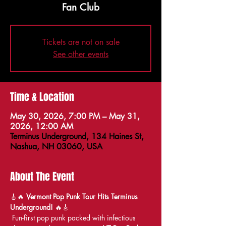
Fan Club
Tickets are not on sale
See other events
Time & Location
May 30, 2026, 7:00 PM – May 31,
2026, 12:00 AM
Terminus Underground, 134 Haines St,
Nashua, NH 03060, USA
About The Event
🎸🔥 
Vermont Pop Punk Tour Hits Terminus 
Underground!
 🔥🎸
 Fun-first pop punk packed with infectious 