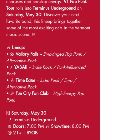
choruses and nonstop energy. 
VT Pop Punk 
Tour
 rolls into 
Terminus Underground
 on 
Saturday, May 30
! Discover your next 
favorite band, this lineup brings together 
some of the most exciting acts in the Vermont 
music scene. 🤘
🎶 
Lineup:
• 🎤 
Vallory Falls
 – 
Emo-tinged Pop Punk / 
Alternative Rock
• ⚡ 
YABAI!
 – 
Indie Rock / Punk-Influenced 
Rock
• 🎸 
Time Eater
 – 
Indie Punk / Emo / 
Alternative Rock
• 🎉 
Fun City Fan Club
 – 
High-Energy Pop 
Punk
🗓 
Saturday, May 30
 📍 Terminus Underground
 🚪 
Doors:
 7:00 PM 🎶 
Showtime:
 8:00 PM
 🔞 
21+
 | 
BYOB