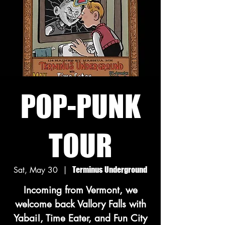
POP-PUNK
TOUR
Sat, May 30
  |  
Terminus Underground
Incoming from Vermont, we
welcome back Vallory Falls with
Yabai!, Time Eater, and Fun City