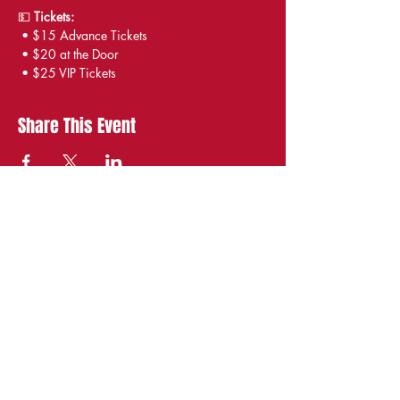
💵 
Tickets:
 • $15 Advance Tickets
 • $20 at the Door
 • $25 VIP Tickets
Share This Event
STAY UP TO DATE
With all the latest
shows and events.
Sign up to get our