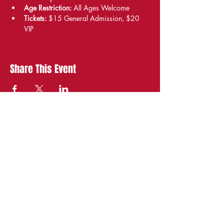
Age Restriction:
 All Ages Welcome
Tickets:
 $15 General Admission, $20 
VIP
Share This Event
STAY UP TO DATE
With all the latest
shows and events.
Sign up to get our
newsletter