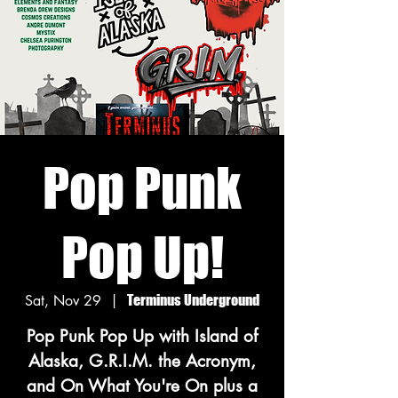
Pop Punk
Pop Up!
Sat, Nov 29
  |  
Terminus Underground
Pop Punk Pop Up with Island of
Alaska, G.R.I.M. the Acronym,
and On What You're On plus a