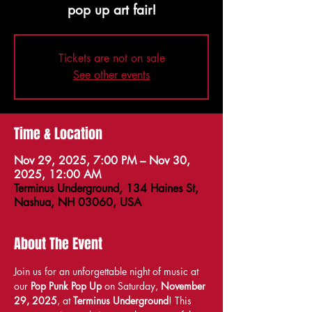
pop up art fair!
Tickets are not on sale
See other events
Time & Location
Nov 29, 2025, 7:00 PM – Nov 30,
2025, 12:00 AM
Terminus Underground, 134 Haines St,
Nashua, NH 03060, USA
About The Event
Join us for an unforgettable night of music at 
our 
Pop Punk Pop Up
 on Saturday, 
November 
29, 2025
, at 
Terminus Underground
! This 