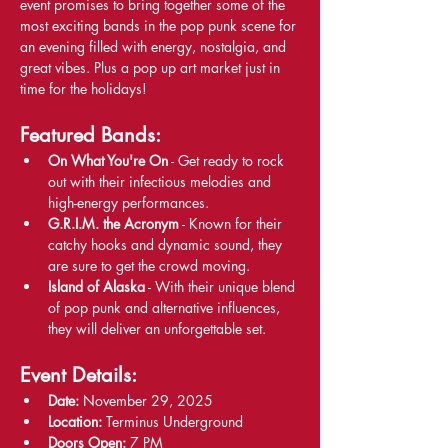
event promises to bring together some of the 
most exciting bands in the pop punk scene for 
an evening filled with energy, nostalgia, and 
great vibes. Plus a pop up art market just in 
time for the holidays!
Featured Bands:
On What You're On
 - Get ready to rock 
out with their infectious melodies and 
high-energy performances.
G.R.I.M. the Acronym
 - Known for their 
catchy hooks and dynamic sound, they 
are sure to get the crowd moving.
Island of Alaska
 - With their unique blend 
of pop punk and alternative influences, 
they will deliver an unforgettable set.
Event Details:
Date:
 November 29, 2025
Location:
 Terminus Underground
Doors Open:
 7 PM