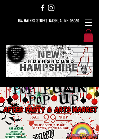
134 HAINES STREET, NASHUA, NH 03060