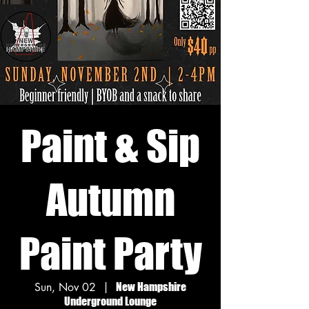
Paint & Sip
Autumn
Paint Party
Sun, Nov 02
  |  
New Hampshire
Underground Lounge