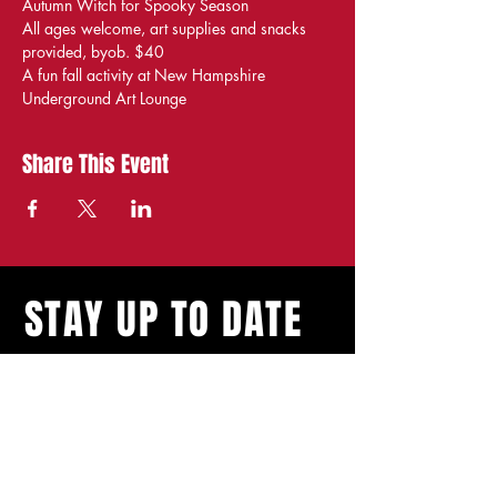
Autumn Witch for Spooky Season
All ages welcome, art supplies and snacks 
provided, byob. $40
A fun fall activity at New Hampshire 
Underground Art Lounge
Share This Event
STAY UP TO DATE
With all the latest
shows and events.
Sign up to get our