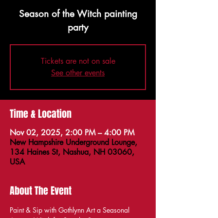
Season of the Witch painting
party
Tickets are not on sale
See other events
Time & Location
Nov 02, 2025, 2:00 PM – 4:00 PM
New Hampshire Underground Lounge,
134 Haines St, Nashua, NH 03060,
USA
About The Event
Paint & Sip with Gothlynn Art a Seasonal 