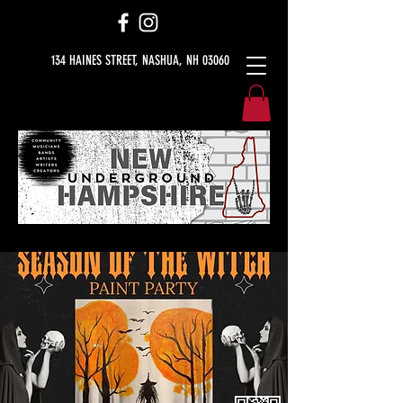
134 HAINES STREET, NASHUA, NH 03060