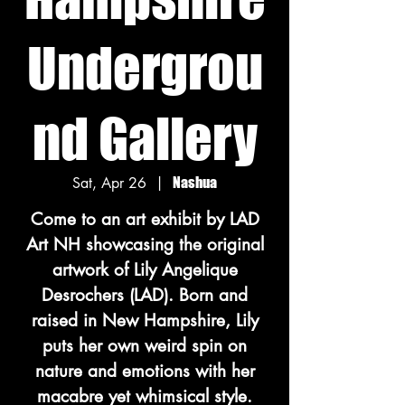
Undergrou
nd Gallery
Sat, Apr 26
  |  
Nashua
Come to an art exhibit by LAD
Art NH showcasing the original
artwork of Lily Angelique
Desrochers (LAD). Born and
raised in New Hampshire, Lily
puts her own weird spin on
nature and emotions with her