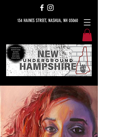
134 HAINES STREET, NASHUA, NH 03060