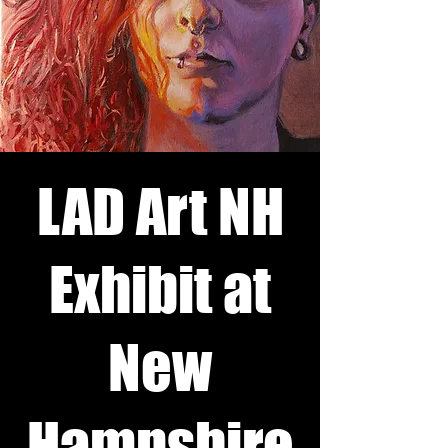
LAD Art NH
Exhibit at
New
Hampshire