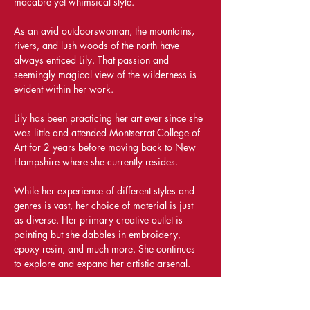
macabre yet whimsical style.
As an avid outdoorswoman, the mountains, 
rivers, and lush woods of the north have 
always enticed Lily. That passion and 
seemingly magical view of the wilderness is 
evident within her work.
Lily has been practicing her art ever since she 
was little and attended Montserrat College of 
Art for 2 years before moving back to New 
Hampshire where she currently resides.
While her experience of different styles and 
genres is vast, her choice of material is just 
as diverse. Her primary creative outlet is 
painting but she dabbles in embroidery, 
epoxy resin, and much more. She continues 
to explore and expand her artistic arsenal.
Share This Event