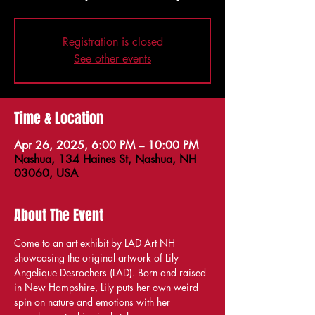
Registration is closed
See other events
Time & Location
Apr 26, 2025, 6:00 PM – 10:00 PM
Nashua, 134 Haines St, Nashua, NH
03060, USA
About The Event
Come to an art exhibit by LAD Art NH 
showcasing the original artwork of Lily 
Angelique Desrochers (LAD). Born and raised 
in New Hampshire, Lily puts her own weird 
spin on nature and emotions with her 