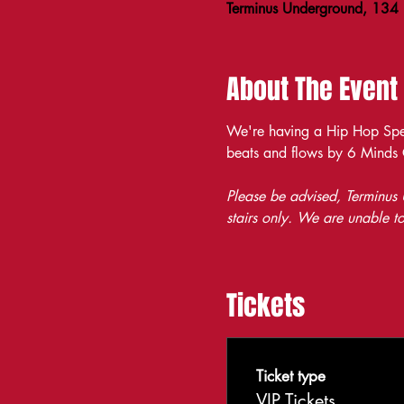
Terminus Underground, 134
About The Event
We're having a Hip Hop Spea
beats and flows by 6 Minds
Please be advised, Terminus U
stairs only. We are unable to
Tickets
Ticket type
VIP Tickets