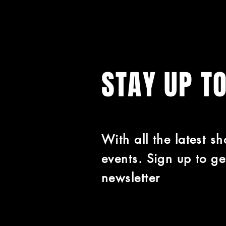
STAY UP T
With all the latest s
events. Sign up to ge
newsletter