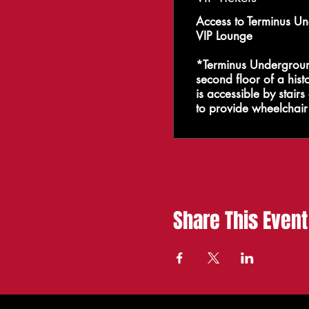
Access to Terminus Un
VIP Lounge

*Terminus Underground
second floor of a histo
is accessible by stair
to provide wheelchair 
Share This Event