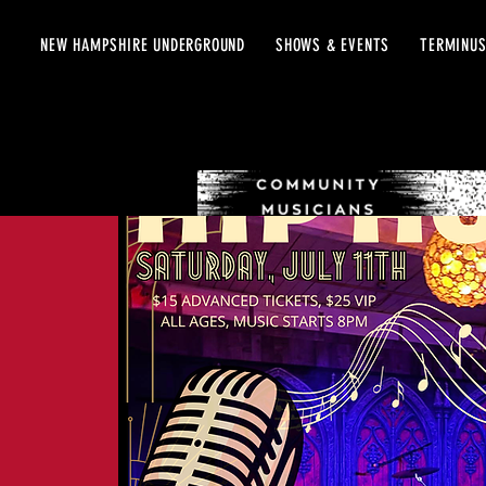
NEW HAMPSHIRE UNDERGROUND
SHOWS & EVENTS
TERMINUS