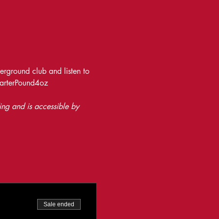
rground club and listen to 
uarterPound4oz
ing and is accessible by 
Sale ended