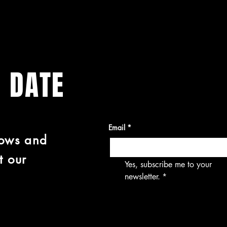
O DATE
Email
*
hows and
t our
Yes, subscribe me to your 
newsletter.
*