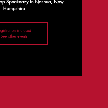
op Speakeazy in Nashua, New
Hampshire
gistration is closed
See other events