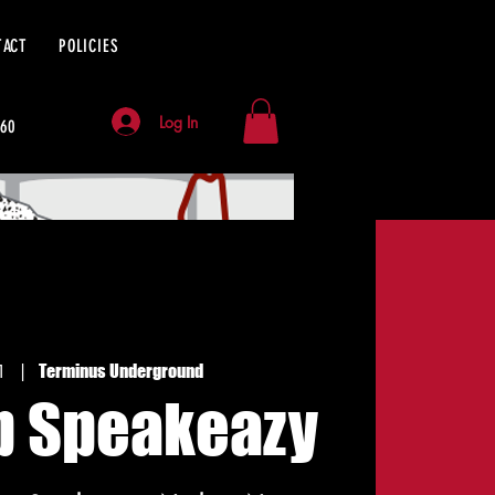
TACT
POLICIES
Log In
060
1
  |  
Terminus Underground
p Speakeazy