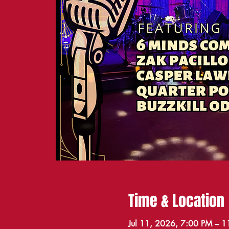
Time & Location
Jul 11, 2026, 7:00 PM – 