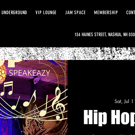
 UNDERGROUND
VIP LOUNGE
JAM SPACE
MEMBERSHIP
CON
134 HAINES STREET, NASHUA, NH 03
Sat, Jul 1
Hip Ho