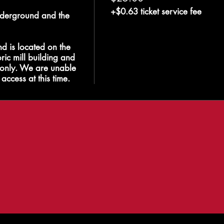
+$0.63 ticket service fee
derground and the 
 is located on the 
ric mill building and 
s only. We are unable 
access at this time.