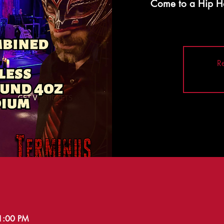
Come to a Hip H
Re
11:00 PM