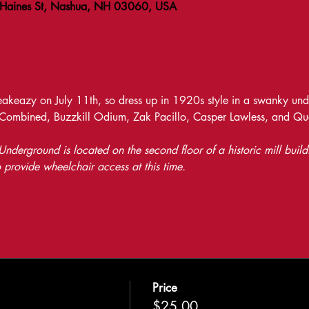
 Haines St, Nashua, NH 03060, USA
keazy on July 11th, so dress up in 1920s style in a swanky unde
 Combined, Buzzkill Odium, Zak Pacillo, Casper Lawless, and Q
nderground is located on the second floor of a historic mill build
 provide wheelchair access at this time.
Price
$25.00