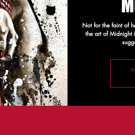
M
Not for the faint of 
the art of Midnight
sugge
Re