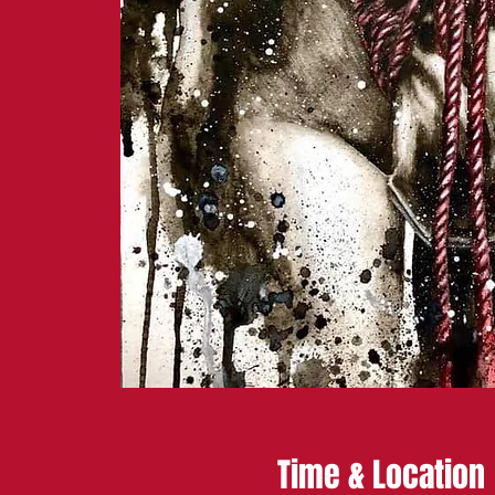
Time & Location