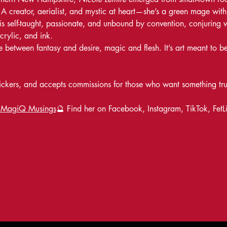
 creator, aerialist, and mystic at heart—she’s a green mage with a
is self-taught, passionate, and unbound by convention, conjuring viv
crylic, and ink.
between fantasy and desire, magic and flesh. It’s art meant to be
 stickers, and accepts commissions for those who want something tr
 MagiQ Musings
🔮 Find her on Facebook, Instagram, TikTok, FetL