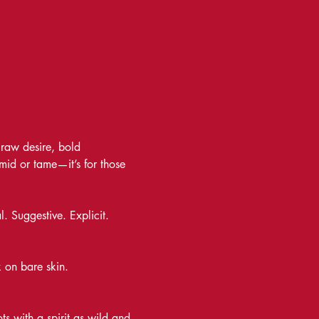
raw desire, bold 
timid or tame—it’s for those 
. Suggestive. Explicit. 
k on bare skin. 
s with a spirit as wild and 