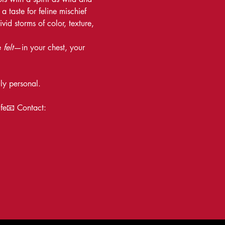
 taste for feline mischief 
id storms of color, texture, 
 
felt
—in your chest, your 
uly personal.
ife📧 Contact: 