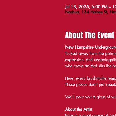
Jul 18, 2025, 6:00 PM – 
Nashua, 134 Haines St, N
About The Event
New Hampshire Underground 
Tucked away from the polishe
expression, and unapologetic
who crave art that stirs the
Here, every brushstroke temp
These pieces don’t just spe
We'll pour you a glass of win
About the Artist
Born in a quiet corner of so