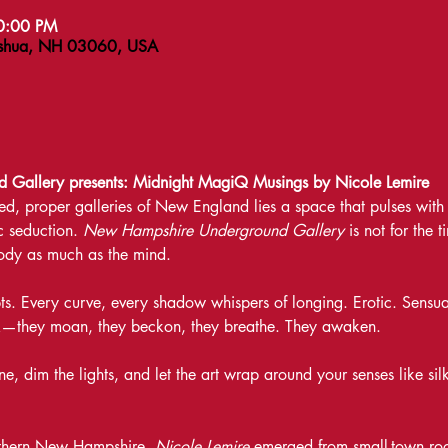
10:00 PM
ashua, NH 03060, USA
Gallery presents: Midnight MagiQ Musings by Nicole Lemire
d, proper galleries of New England lies a space that pulses with 
 seduction. 
New Hampshire Underground Gallery
 is not for the 
 body as much as the mind.
ts. Every curve, every shadow whispers of longing. Erotic. Sensual
ak—they moan, they beckon, they breathe. They awaken.
e, dim the lights, and let the art wrap around your senses like sil
uthern New Hampshire, 
Nicole Lemire
 emerged from small-town root