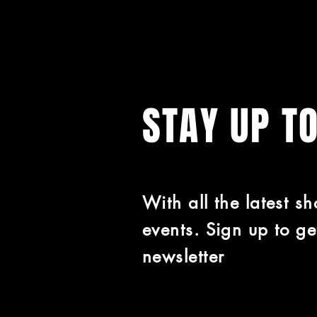
STAY UP T
With all the latest s
events. Sign up to ge
newsletter