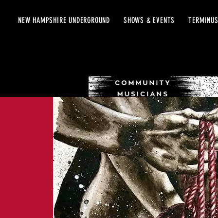
NEW HAMPSHIRE UNDERGROUND
SHOWS & EVENTS
TERMINUS