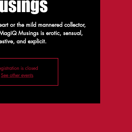
usings
heart or the mild mannered collector,
 MagiQ Musings is erotic, sensual,
stive, and explicit.
gistration is closed
See other events