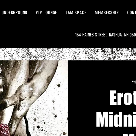
 UNDERGROUND
VIP LOUNGE
JAM SPACE
MEMBERSHIP
CON
134 HAINES STREET, NASHUA, NH 03
Fr
Ero
Midn