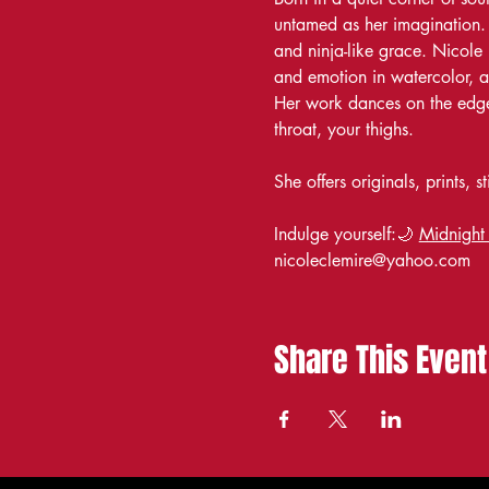
untamed as her imagination. A
and ninja-like grace. Nicole 
and emotion in watercolor, a
Her work dances on the edge 
throat, your thighs.
She offers originals, prints,
Indulge yourself:🌙 
Midnight
nicoleclemire@yahoo.com
Share This Event