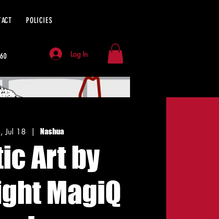
TACT
POLICIES
Log In
060
i, Jul 18
  |  
Nashua
tic Art by
ight MagiQ