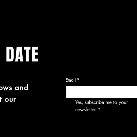
O DATE
Email
*
hows and
t our
Yes, subscribe me to your 
newsletter.
*