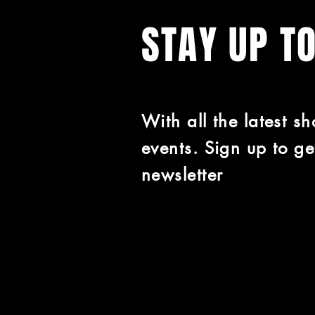
STAY UP T
With all the latest s
events. Sign up to ge
newsletter