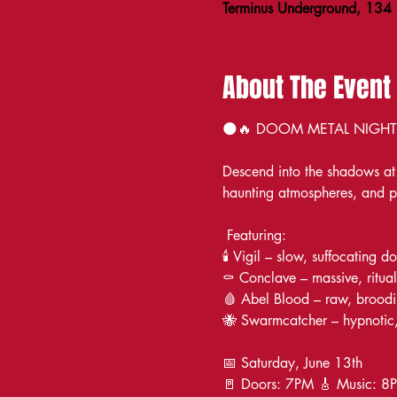
Terminus Underground, 134
About The Event
🌑🔥 DOOM METAL NIGHT at
Descend into the shadows at 
haunting atmospheres, and p
 Featuring:
🕯️ Vigil – slow, suffocating 
⚰️ Conclave – massive, ritual
🩸 Abel Blood – raw, broodi
🐝 Swarmcatcher – hypnotic,
📅 Saturday, June 13th
🚪 Doors: 7PM 🎸 Music: 8