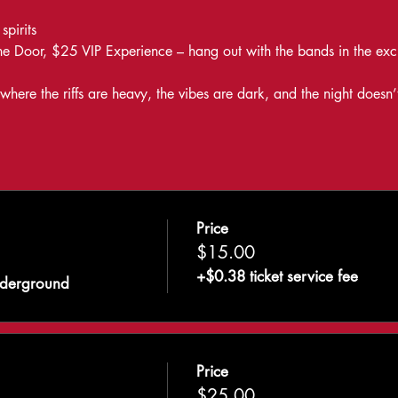
pirits
e Door, $25 VIP Experience – hang out with the bands in the exc
ere the riffs are heavy, the vibes are dark, and the night doesn’
Price
$15.00
+$0.38 ticket service fee
nderground
Price
$25.00