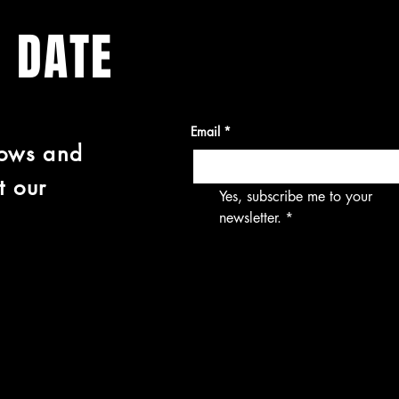
O DATE
Email
*
hows and
t our
Yes, subscribe me to your 
newsletter.
*