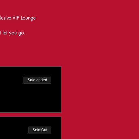
lusive VIP Lounge
t let you go.
Sale ended
Sold Out