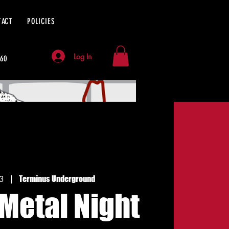
TACT
POLICIES
Log In
060
13
  |  
Terminus Underground
Metal Night