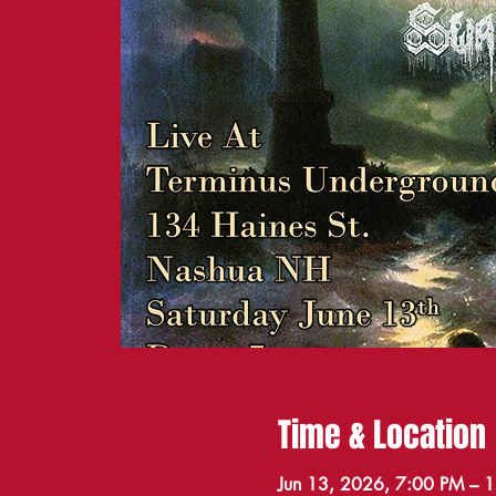
Time & Location
Jun 13, 2026, 7:00 PM – 