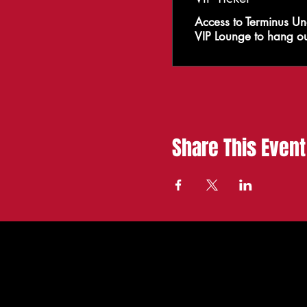
Access to Terminus Un
VIP Lounge to hang ou
Share This Event