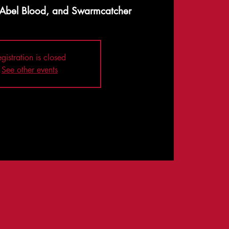
, Abel Blood, and Swarmcatcher
gistration is closed
See other events