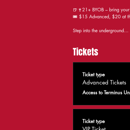
🍺🍷21+ BYOB – bring your s
🎟️ $15 Advanced, $20 at th
Step into the underground… wh
Tickets
Ticket type
Advanced Tickets
Access to Terminus U
Ticket type
VIP Ticket