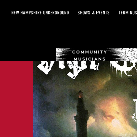
NEW HAMPSHIRE UNDERGROUND
SHOWS & EVENTS
TERMINUS