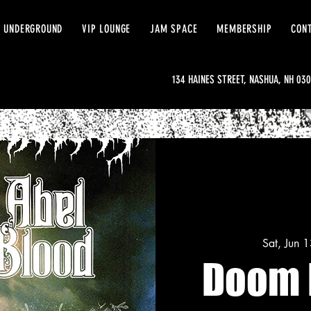
 UNDERGROUND
VIP LOUNGE
JAM SPACE
MEMBERSHIP
CON
134 HAINES STREET, NASHUA, NH 03
Sat, Jun 
Doom 