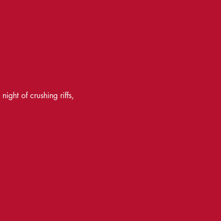
ght of crushing riffs, 