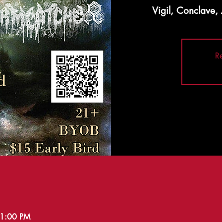
Vigil, Conclave
Re
11:00 PM