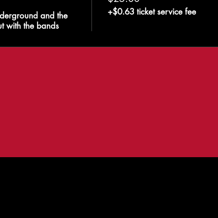
+$0.63 ticket service fee
derground and the 
t with the bands