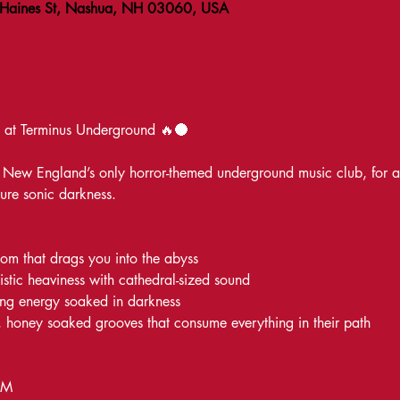
 Haines St, Nashua, NH 03060, USA
 Terminus Underground 🔥🌑
New England’s only horror-themed underground music club, for a ni
ure sonic darkness.
doom that drags you into the abyss
istic heaviness with cathedral-sized sound
ng energy soaked in darkness
 honey soaked grooves that consume everything in their path
PM