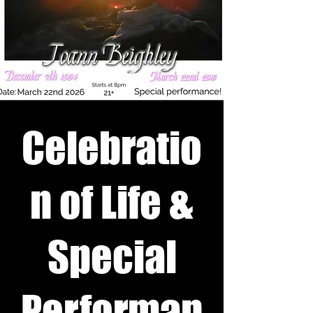
Celebratio
n of Life &
Special
Performan