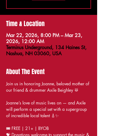
Time & Location
Mar 22, 2026, 8:00 PM – Mar 23,
2026, 12:00 AM
Terminus Underground, 134 Haines St,
Nashua, NH 03060, USA
About The Event
Join us in honoring Joanne, beloved mother of 
our friend & drummer Axile Beighley 🥁
Joanne’s love of music lives on — and Axile 
will perform a special set with a supergroup 
of incredible local talent 🎸✨
🎟️ FREE | 21+ | BYOB
💝 Donations welcome to support the music & 