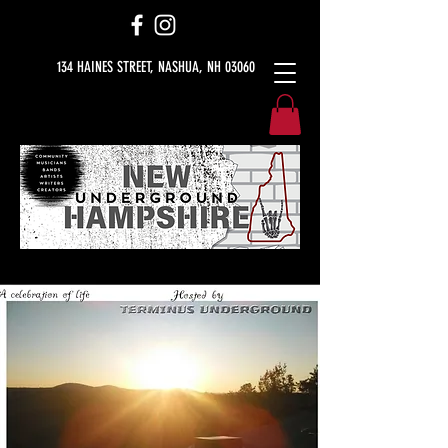
134 HAINES STREET, NASHUA, NH 03060