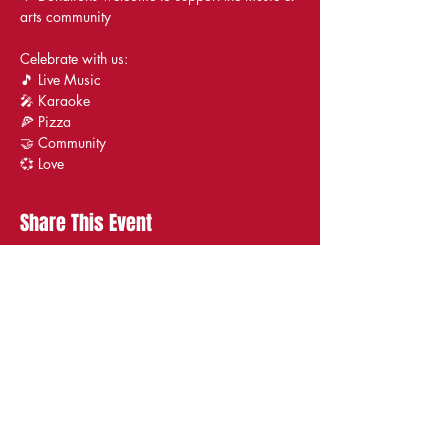
arts community
Celebrate with us:
🎵 Live Music
🎤 Karaoke
🍕 Pizza
🤝 Community
💞 Love
Share This Event
STAY UP TO DATE
With all the latest