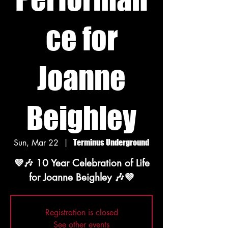
ce for
Joanne
Beighley
Sun, Mar 22
  |  
Terminus Underground
💜🎶 10 Year Celebration of Life
Registration is closed
See other events