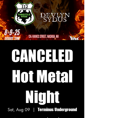
CANCELED
Hot Metal
Night
Sat, Aug 09
  |  
Terminus Underground