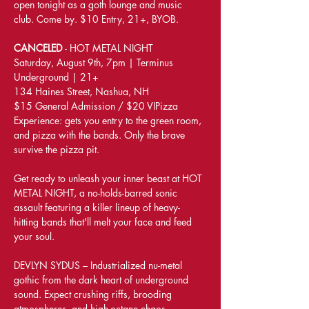
open tonight as a goth lounge and music 
club. Come by. $10 Entry, 21+, BYOB.
CANCELED 
- HOT METAL NIGHT
Saturday, August 9th, 7pm | Terminus 
Underground | 21+
134 Haines Street, Nashua, NH
$15 General Admission / $20 VIPizza 
Experience: gets you entry to the green room, 
and pizza with the bands. Only the brave 
survive the pizza pit.
Get ready to unleash your inner beast at HOT 
METAL NIGHT, a no-holds-barred sonic 
assault featuring a killer lineup of heavy-
hitting bands that'll melt your face and feed 
your soul.
DEVLYN SYDUS – Industrialized nu-metal 
gothic from the dark heart of underground 
sound. Expect crushing riffs, brooding 
atmospheres, and high-octane chaos.