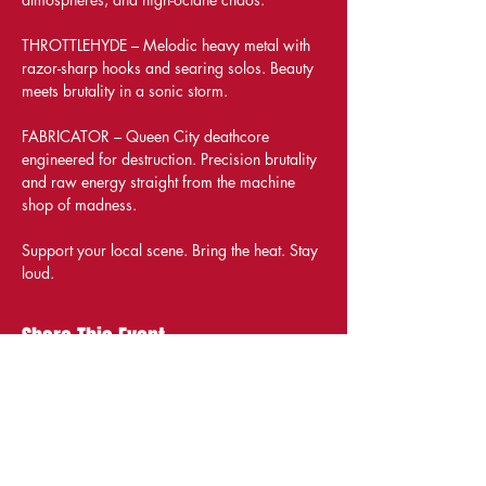
THROTTLEHYDE – Melodic heavy metal with 
razor-sharp hooks and searing solos. Beauty 
meets brutality in a sonic storm.
FABRICATOR – Queen City deathcore 
engineered for destruction. Precision brutality 
and raw energy straight from the machine 
shop of madness.
Support your local scene. Bring the heat. Stay 
loud.
Share This Event