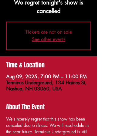
We regret tonight's show is
cancelled
Tickets are not on sale
See other events
Time & Location
Aug 09, 2025, 7:00 PM – 11:00 PM
Terminus Underground, 134 Haines St,
Nashua, NH 03060, USA
About The Event
We sincerely regret that this show has been 
canceled due to illness. We will reschedule in 
the near future. Terminus Underground is still 