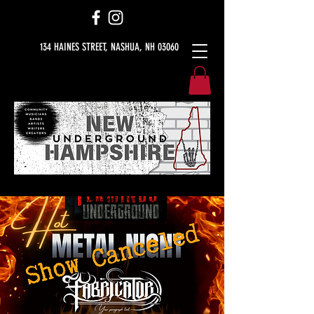
134 HAINES STREET, NASHUA, NH 03060