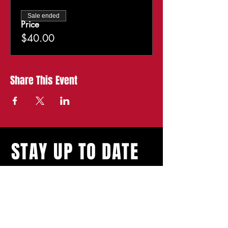
Sale ended
Price
$40.00
Share This Event
STAY UP TO DATE
With all the latest
shows and events.
Sign up to get our