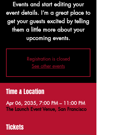
Events and start editing your
event details. I’m a great place to
get your guests excited by telling
them a little more about your
upcoming events.
Registration is closed
See other events
Time & Location
Apr 06, 2035, 7:00 PM – 11:00 PM
The Launch Event Venue, San Francisco
Tickets