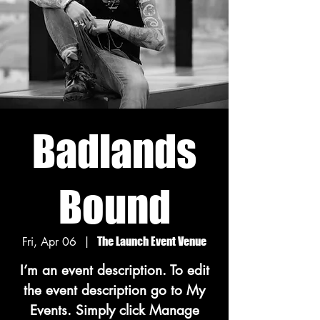
Badlands
Bound
Fri, Apr 06
  |  
The Launch Event Venue
I’m an event description. To edit
the event description go to My
Events. Simply click Manage