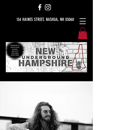
134 HAINES STREET, NASHUA, NH 03060